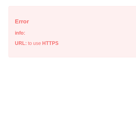
Error
info:
URL:
to use
HTTPS